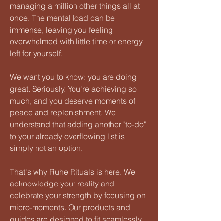
managing a million other things all at
once. The mental load can be
immense, leaving you feeling
overwhelmed with little time or energy
left for yourself.
We want you to know: you are doing
great. Seriously. You're achieving so
much, and you deserve moments of
peace and replenishment. We
understand that adding another "to-do"
to your already overflowing list is
simply not an option.
That's why Ruhe Rituals is here. We
acknowledge your reality and
celebrate your strength by focusing on
micro-moments. Our products and
guides are designed to fit seamlessly