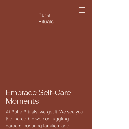
Ruhe
Rituals
Embrace Self-Care
Moments
At Ruhe Rituals, we get it. We see you,
the incredible women juggling
careers, nurturing families, and