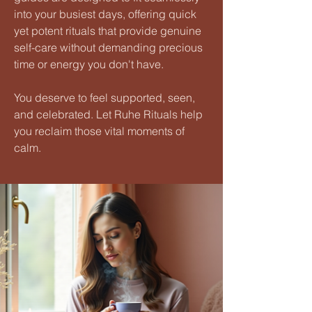
into your busiest days, offering quick
yet potent rituals that provide genuine
self-care without demanding precious
time or energy you don't have.
You deserve to feel supported, seen,
and celebrated. Let Ruhe Rituals help
you reclaim those vital moments of
calm.